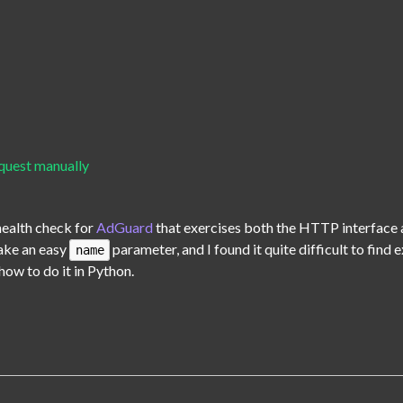
uest manually
health check for 
AdGuard
 that exercises both the HTTP interface a
ake an easy 
 parameter, and I found it quite difficult to find
name
how to do it in Python.