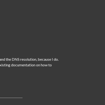
nd the DNS resolution, because I do.  
 existing documentation on how to 