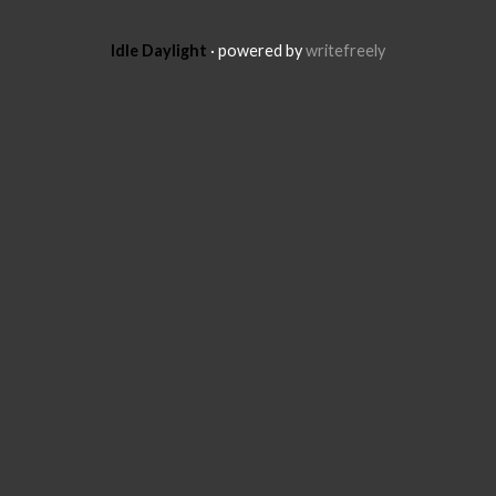
Idle Daylight
· powered by
writefreely