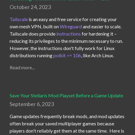
October 24, 2023
Tailscale
 is an easy and free service for creating your 
own mesh VPN, built on 
Wireguard
 and easier to scale.  
Tailscale does provide 
instructions
 for hardening it – 
reducing its privileges to the minimum necessary to run.  
However, the instructions don't fully work for Linux 
distributions running 
polkit >= 106
, like Arch Linux.
Read more...
Save Your Stellaris Mod Playset Before a Game Update
September 6, 2023
Game updates frequently break mods, and mod updates 
often break your saved multiplayer games because 
players don't reliably get them at the same time.  Here is 