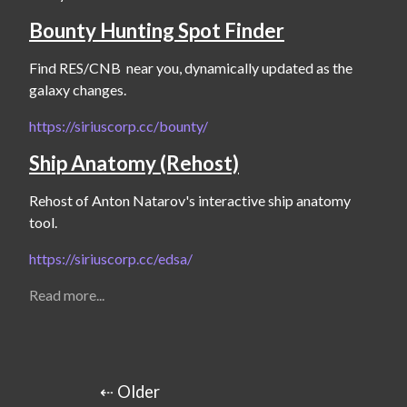
Bounty Hunting Spot Finder
Find RES/CNB  near you, dynamically updated as the 
galaxy changes.
https://siriuscorp.cc/bounty/
Ship Anatomy (Rehost)
Rehost of Anton Natarov's interactive ship anatomy 
tool.
https://siriuscorp.cc/edsa/
Read more...
⇠ Older