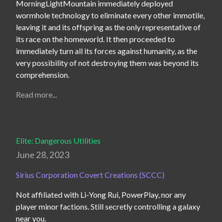
MorningLightMountain immediately deployed 
wormhole technology to eliminate every other immotile, 
leaving it and its offspring as the only representative of 
its race on the homeworld. It then proceeded to 
immediately turn all its forces against humanity, as the 
very possibility of not destroying them was beyond its 
comprehension.
Read more...
Elite: Dangerous Utilities
June 28, 2023
Sirius Corporation Covert Creations (SCCC)
Not affiliated with Li-Yong Rui, PowerPlay, nor any 
player minor factions. Still secretly controlling a galaxy 
near you.