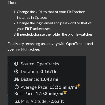
Then:
Change the URL to that of your FitTrackee
instance in 3 places.
Change the login email and password to that of
your FitTrackee user.
If needed, change the folder the profile watches.
Finally, try recording an activity with OpenTracks and 
opening FitTrackee.