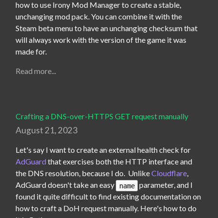
how to use Irony Mod Manager to create a stable, 
unchanging mod pack. You can combine it with the 
Steam beta menu to have an unchanging checksum that 
will always work with the version of the game it was 
made for.
Read more...
Crafting a DNS-over-HTTPS GET request manually
August 21, 2023
Let's say I want to create an external health check for 
AdGuard
 that exercises both the HTTP interface and 
the DNS resolution, because I do.  Unlike 
Cloudflare
, 
AdGuard doesn't take an easy 
 parameter, and I 
name
found it quite difficult to find existing documentation on 
how to craft a DoH request manually. Here's how to do 