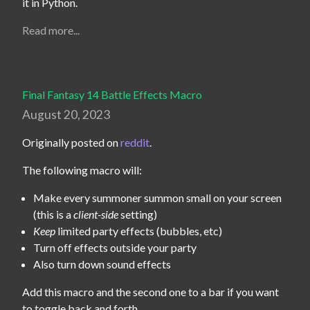
it in Python.
Read more...
Final Fantasy 14 Battle Effects Macro
August 20, 2023
Originally posted on 
reddit
.
The following macro will:
Make every summoner summon small on your screen
(this is a
client-side
setting)
Keep
limited party effects (bubbles, etc)
Turn off effects outside your party
Also turn down sound effects
Add this macro and the second one to a bar if you want 
to toggle back and forth.