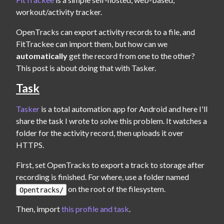
workout/activity tracker.
OpenTracks can export activity records to a file, and 
FitTrackee can import them, but how can we 
automatically
 get the record from one to the other? 
This post is about doing that with Tasker.
Task
Tasker
 is a total automation app for Android and here I'll 
share the task I wrote to solve this problem. It watches a 
folder for the activity record, then uploads it over 
HTTPS.
First, set OpenTracks to export a track to storage after 
recording is finished. For where, use a folder named 
 on the root of the filesystem.
Opentracks/
Then, import 
this profile and task
.