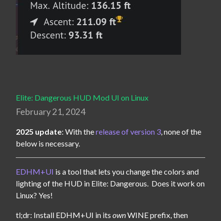
Elite: Dangerous HUD Mod UI on Linux
February 21, 2024
2025 update
: With the 
release of version 3
, none of the 
below is necessary.
EDHM+UI
 is a tool that lets you change the colors and 
lighting of the HUD in Elite: Dangerous.  Does it work on 
Linux? Yes!
tl;dr: Install EDHM+UI in its 
own
 WINE prefix, then 