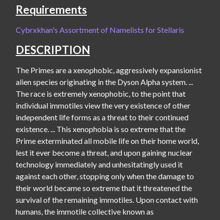
Requirements
Cybrxkhan's Assortment of Namelists for Stellaris
DESCRIPTION
The Primes are a xenophobic, aggressively expansionist 
alien species originating in the Dyson Alpha system. ... 
The race is extremely xenophobic, to the point that 
individual immotiles view the very existence of other 
independent life forms as a threat to their continued 
existence. ... This xenophobia is so extreme that the 
Prime exterminated all mobile life on their home world, 
lest it ever become a threat, and upon gaining nuclear 
technology immediately and unhesitatingly used it 
against each other, stopping only when the damage to 
their world became so extreme that it threatened the 
survival of the remaining immotiles. Upon contact with 
humans, the immotile collective known as 