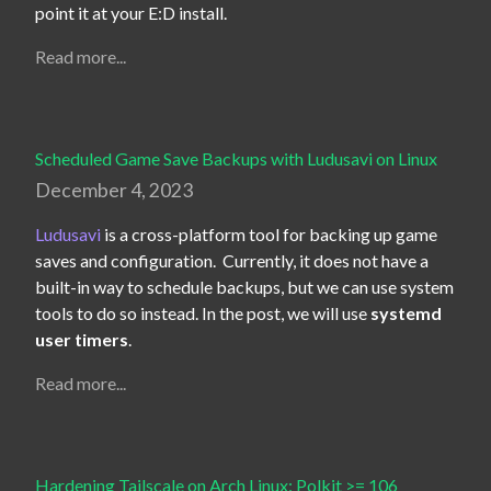
point it at your E:D install.
Read more...
Scheduled Game Save Backups with Ludusavi on Linux
December 4, 2023
Ludusavi
 is a cross-platform tool for backing up game 
saves and configuration.  Currently, it does not have a 
built-in way to schedule backups, but we can use system 
tools to do so instead. In the post, we will use 
systemd 
user timers
.
Read more...
Hardening Tailscale on Arch Linux: Polkit >= 106