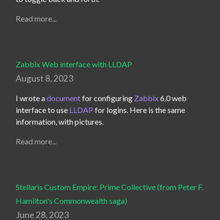
Read more...
Zabbix Web interface with LLDAP
August 8, 2023
I wrote a 
document
 for configuring 
Zabbix
 6.0 web 
interface to use 
LLDAP
 for logins. Here is the same 
information, with pictures.
Read more...
Stellaris Custom Empire: Prime Collective (from Peter F.
Hamilton's Commonwealth saga)
June 28, 2023