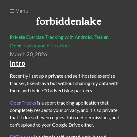
☰ Menu
forbiddenlake
Private Exercise Tracking with Android, Tasker,
OpenTracks, and FitTrackee
March 20, 2026
Intro
Recently I set up a private and self-hosted exercise 
tracker, like Strava but without sharing my data with 
them and their 700 advertising partners.
OpenTracks
 is a sport tracking application that 
completely respects your privacy, and it's so private, 
that it doesn't even request Internet permissions, and 
can't upload to your Google Drive either.
FitTrackee
 is a simple self-hosted, web-based, 